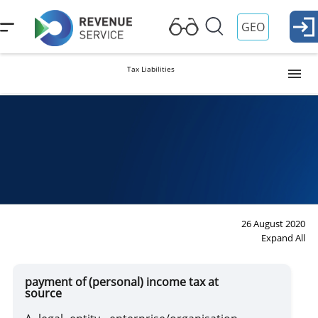
GEO
Tax Liabilities
Profit Tax
Property Tax
VAT
26 August 2020
Expand All
Payment of (Personal) Income Tax at Source
payment of (personal) income tax at
source
Excise