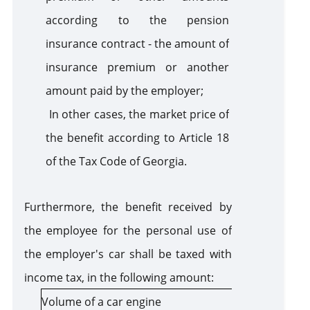
according to the pension
insurance contract - the amount of
insurance premium or another
amount paid by the employer;
In other cases, the market price of
the benefit according to Article 18
of the Tax Code of Georgia.
Furthermore, the benefit received by
the employee for the personal use of
the employer's car shall be taxed with
income tax, in the following amount:
Volume of a car engine
Amount of t