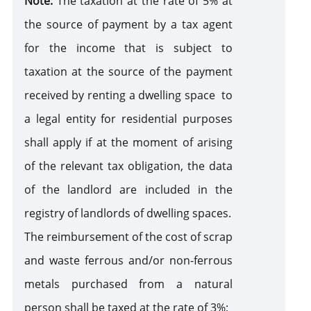
Note:
The taxation at the rate of 5% at
the source of payment by a tax agent
for the income that is subject to
taxation at the source of the payment
received by renting a dwelling space to
a legal entity for residential purposes
shall apply if at the moment of arising
of the relevant tax obligation, the data
of the landlord are included in the
registry of landlords of dwelling spaces.
The reimbursement of the cost of scrap
and waste ferrous and/or non-ferrous
metals purchased from a natural
person shall be taxed at the rate of 3%;