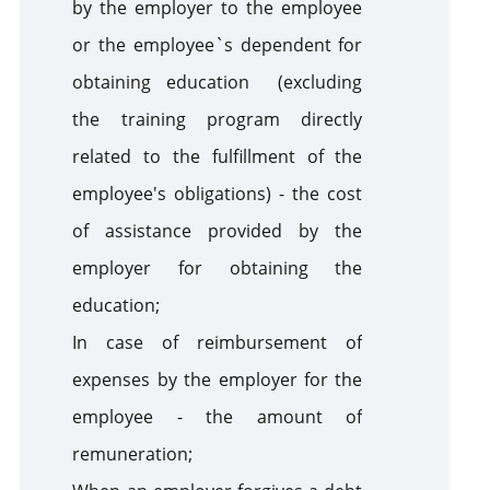
by the employer to the employee
or the employee`s dependent for
obtaining education (excluding
the training program directly
related to the fulfillment of the
employee's obligations) - the cost
of assistance provided by the
employer for obtaining the
education;
In case of reimbursement of
expenses by the employer for the
employee - the amount of
remuneration;