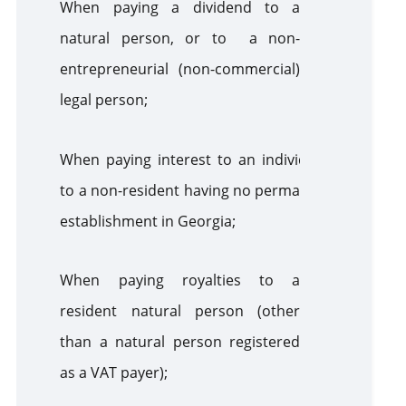
When paying a dividend to a
natural person, or to a non-
entrepreneurial (non-commercial)
legal person;
When paying interest to an individual,
to a non-resident having no permanent
establishment in Georgia;
When paying royalties to a
resident natural person (other
than a natural person registered
as a VAT payer);