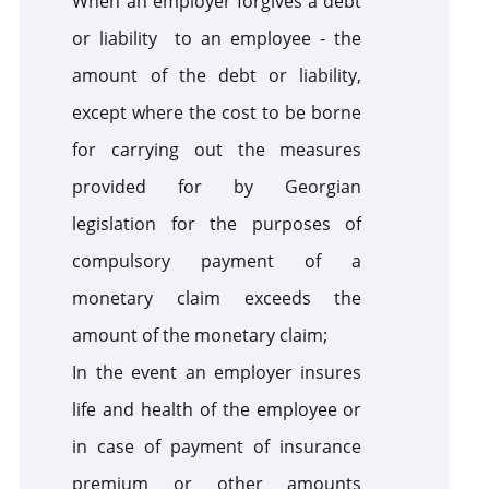
When an employer forgives a debt
or liability to an employee - the
amount of the debt or liability,
except where the cost to be borne
for carrying out the measures
provided for by Georgian
legislation for the purposes of
compulsory payment of a
monetary claim exceeds the
amount of the monetary claim;
In the event an employer insures
life and health of the employee or
in case of payment of insurance
premium or other amounts