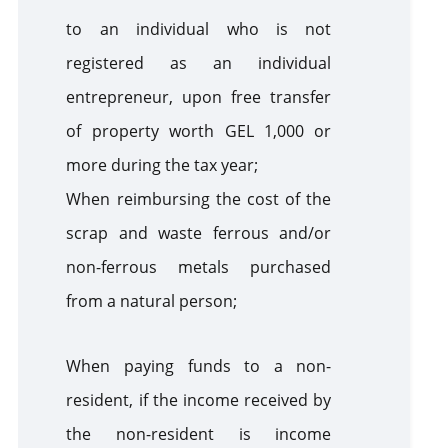
to an individual who is not
registered as an individual
entrepreneur, upon free transfer
of property worth GEL 1,000 or
more during the tax year;
When reimbursing the cost of the
scrap and waste ferrous and/or
non-ferrous metals purchased
from a natural person;
When paying funds to a non-
resident, if the income received by
the non-resident is income