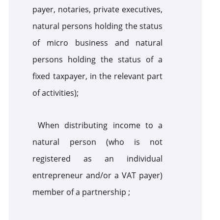
payer, notaries, private executives,
natural persons holding the status
of micro business and natural
persons holding the status of a
fixed taxpayer, in the relevant part
of activities);
When distributing income to a
natural person (who is not
registered as an individual
entrepreneur and/or a VAT payer)
member of a partnership ;