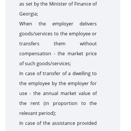
as set by the Minister of Finance of
Georgia;
When the employer delivers
goods/services to the employee or
transfers them without
compensation - the market price
of such goods/services;
In case of transfer of a dwelling to
the employee by the employer for
use - the annual market value of
the rent (in proportion to the
relevant period);
In case of the assistance provided