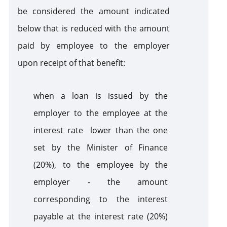
be considered the amount indicated
below that is reduced with the amount
paid by employee to the employer
upon receipt of that benefit:
when a loan is issued by the
employer to the employee at the
interest rate lower than the one
set by the Minister of Finance
(20%), to the employee by the
employer - the amount
corresponding to the interest
payable at the interest rate (20%)