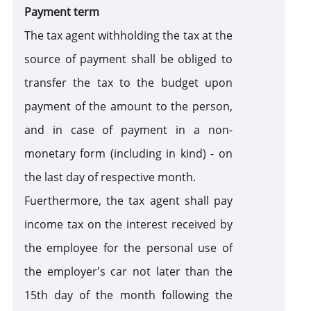
Payment term
The tax agent withholding the tax at the
source of payment shall be obliged to
transfer the tax to the budget upon
payment of the amount to the person,
and in case of payment in a non-
monetary form (including in kind) - on
the last day of respective month.
Fuerthermore, the tax agent shall pay
income tax on the interest received by
the employee for the personal use of
the employer's car not later than the
15th day of the month following the