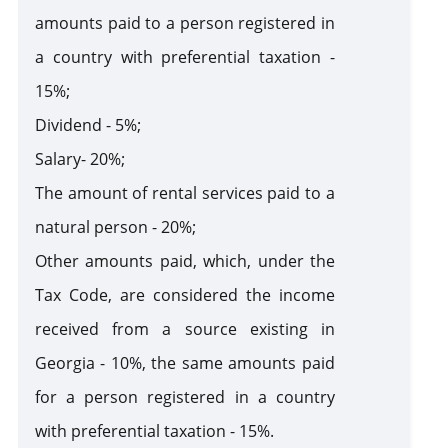
amounts paid to a person registered in
a country with preferential taxation -
15%;
Dividend - 5%;
Salary- 20%;
The amount of rental services paid to a
natural person - 20%;
Other amounts paid, which, under the
Tax Code, are considered the income
received from a source existing in
Georgia - 10%, the same amounts paid
for a person registered in a country
with preferential taxation - 15%.