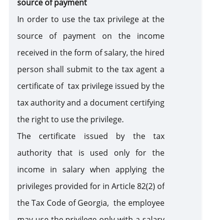
source of payment
In order to use the tax privilege at the
source of payment on the income
received in the form of salary, the hired
person shall submit to the tax agent a
certificate of tax privilege issued by the
tax authority and a document certifying
the right to use the privilege.
The certificate issued by the tax
authority that is used only for the
income in salary when applying the
privileges provided for in Article 82(2) of
the Tax Code of Georgia, the employee
may use the privilege only with a salary