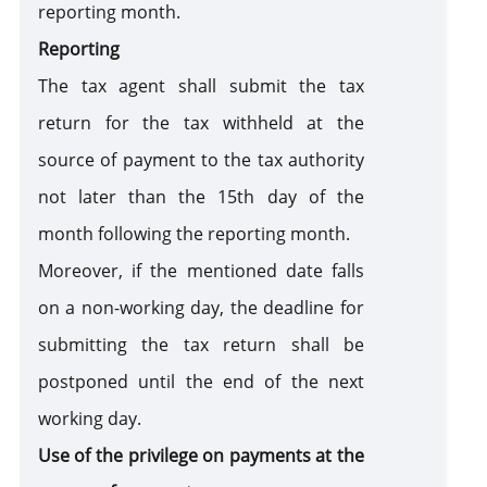
reporting month.
Reporting
The tax agent shall submit the tax
return for the tax withheld at the
source of payment to the tax authority
not later than the 15th day of the
month following the reporting month.
Moreover, if the mentioned date falls
on a non-working day, the deadline for
submitting the tax return shall be
postponed until the end of the next
working day.
Use of the privilege on payments at the