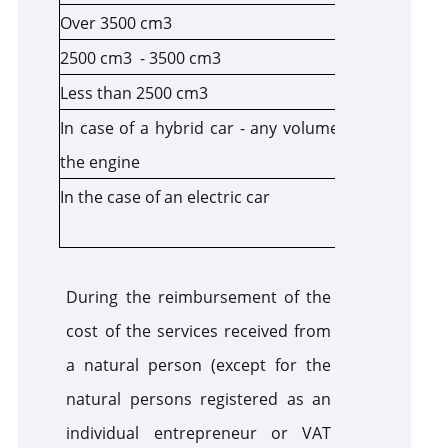
Over 3500 cm3
300
2500 cm3 - 3500 cm3
200
Less than 2500 cm3
100
In case of a hybrid car - any volume of
60
the engine
In the case of an electric car
The follow
income tax
During the reimbursement of the
cost of the services received from
a natural person (except for the
natural persons registered as an
individual entrepreneur or VAT