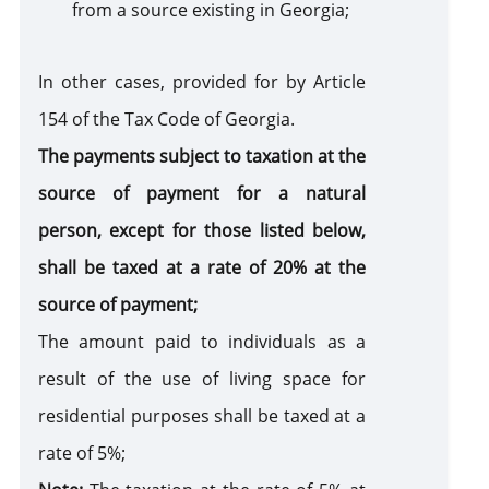
from a source existing in Georgia;
In other cases, provided for by Article
154 of the Tax Code of Georgia.
The payments subject to taxation at the
source of payment for a natural
person, except for those listed below,
shall be taxed at a rate of 20% at the
source of payment;
The amount paid to individuals as a
result of the use of living space for
residential purposes shall be taxed at a
rate of 5%;