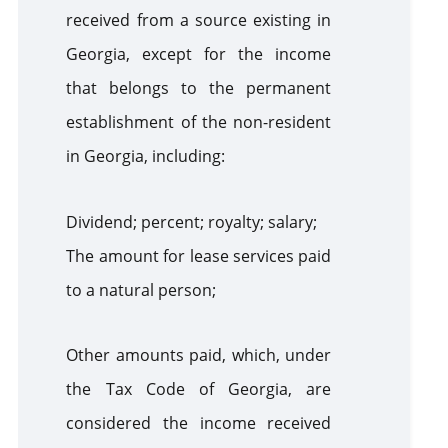
received from a source existing in
Georgia, except for the income
that belongs to the permanent
establishment of the non-resident
in Georgia, including:
Dividend; percent; royalty; salary;
The amount for lease services paid
to a natural person;
Other amounts paid, which, under
the Tax Code of Georgia, are
considered the income received