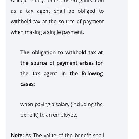
A legal entity, enterprise/organisation
as a tax agent shall be obliged to
Use of Natural Resources
withhold tax at the source of payment
when making a single payment.
Gambling Business
The obligation to withhold tax at
Accounting of Revenues and Expenditures
the source of payment arises for
the tax agent in the following
cases:
when paying a salary (including the
benefit) to an employee;
Note:
As The value of the benefit shall