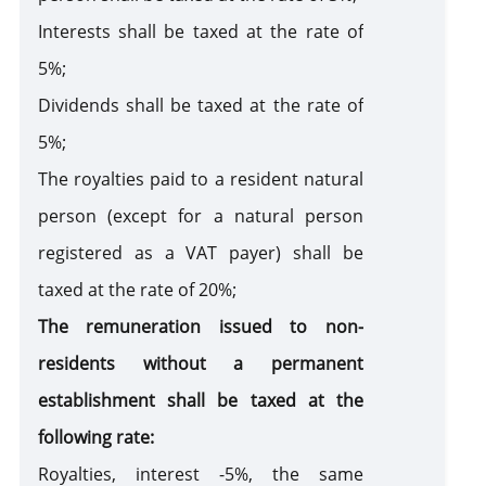
Interests shall be taxed at the rate of
5%;
Dividends shall be taxed at the rate of
5%;
The royalties paid to a resident natural
person (except for a natural person
registered as a VAT payer) shall be
taxed at the rate of 20%;
The remuneration issued to non-
residents without a permanent
establishment shall be taxed at the
following rate:
Royalties, interest -5%, the same