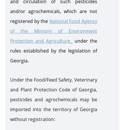
and circulation of such pesticides
and/or agrochemicals, which are not
registered by the
National Food Agency
of the Ministry of Environment
Protection and Agriculture
under
the
rules established by the legislation of
Georgia.
Under the Food/Feed Safety, Veterinary
and Plant Protection Code of Georgia,
pesticides and agrochemicals may be
imported into the territory of Georgia
without registration: