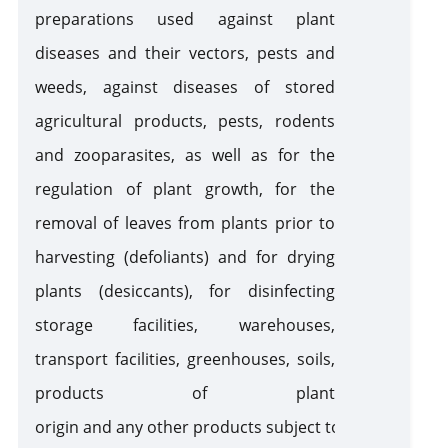
preparations used against plant
diseases and their vectors, pests and
Pesticides, Agrochemicals and Veterinary Products
weeds, against diseases of stored
Pestic
agricultural products, pests, rodents
Wild Flora and Fauna (CITES)
and zooparasites, as well as for the
regulation of plant growth, for the
Cross-Border Movement of Wastes
removal of leaves from plants prior to
harvesting (defoliants) and for drying
Ozone Depleters
plants (desiccants), for disinfecting
storage facilities, warehouses,
Hazard Chemicals
transport facilities, greenhouses, soils,
products of plant
Silver Water and Mercury - Enriched Products
origin and any other products subject to phytosanitary