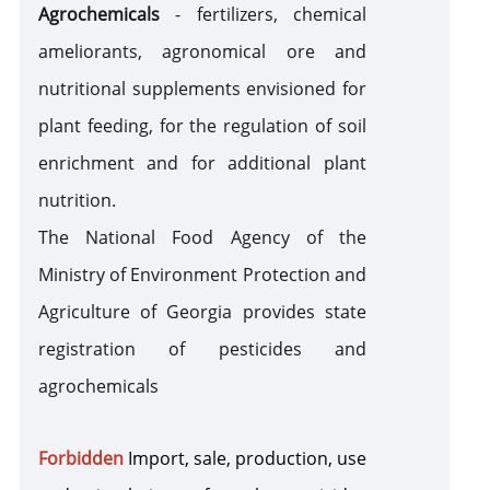
Agrochemicals
- fertilizers, chemical
Nuclear Materials and Radioactive Substances
ameliorants, agronomical ore and
nutritional supplements envisioned for
Cash and Securities
plant feeding, for the regulation of soil
Cultural Valuables
enrichment and for additional plant
nutrition.
Iodized and Non-Iodized Salt
The National Food Agency of the
Iodized Salt
Non-Iodized Salt
Ministry of Environment Protection and
Technical Regulations
Agriculture of Georgia provides state
registration of pesticides and
agrochemicals
Forbidden
I
mport, sale, production, use