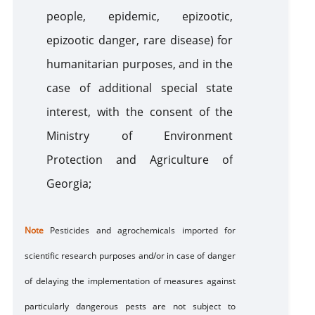
people, epidemic, epizootic,
epizootic danger, rare disease) for
humanitarian purposes, and in the
case of additional special state
interest, with the consent of the
Ministry of Environment
Protection and Agriculture of
Georgia;
Note
Pesticides and agrochemicals imported for
scientific research purposes and/or in case of danger
of delaying the implementation of measures against
particularly dangerous pests
are
not subject to