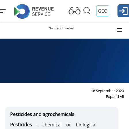
GEO
Non Tariff Control
Intellectual Property
Dual Purpose Product
Dual Purpose Product
Handbook
Weapons and Defense Items
18 September 2020
Expand All
Pharmaceutical Items
Pesticides and agrochemicals
Materials Subject to Special Control and Their Equivalent
Pesticides
- chemical or biological
Substances