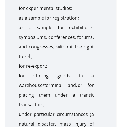
for experimental studies;
as a sample for registration;
as a sample for exhibitions,
symposiums, conferences, forums,
and congresses, without the right
to sell;
for re-export;
for storing goods in a
warehouse/terminal and/or for
placing them under a transit
transaction;
under particular circumstances (a
natural disaster, mass injury of