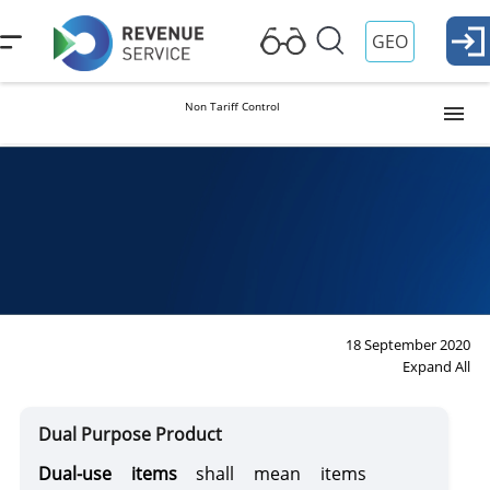
GEO
Non Tariff Control
Intellectual Property
Dual Purpose Product
Dual Purpose Product
Weapons and Defense Items
18 September 2020
Expand All
Pharmaceutical Items
Dual Purpose Product
Dual-use items
shall mean items
Materials Subject to Special Control and Their Equivalent