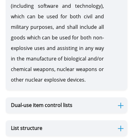
Substances
(including software and technology),
which can be used for both civil and
Pesticides, Agrochemicals and Veterinary Products
military purposes, and shall include all
Pesticides 
goods which can be used for both non-
agrochemic
Wild Flora and Fauna (CITES)
explosive uses and assisting in any way
in the manufacture of biological and/or
Cross-Border Movement of Wastes
chemical weapons, nuclear weapons or
other nuclear explosive devices.
Ozone Depleters
Hazard Chemicals
Dual-use item control lists
Silver Water and Mercury - Enriched Products
List structure