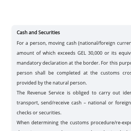
Cash and Securities
For a person, moving cash (national/foreign currenc
amount of which exceeds GEL 30,000 or its equiva
mandatory declaration at the border. For this purp
person shall be completed at the customs cros
provided by the natural person.
The Revenue Service is obliged to carry out ide
transport, send/receive cash – national or foreig
checks or securities.
When determining the customs procedure/re-expo