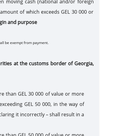
n moving cash (national and/or foreign
al amount of which exceeds GEL 30 000 or
rigin and purpose
hall be exempt from payment.
urities at the customs border of Georgia,
re than GEL 30 000 of value or more
 exceeding GEL 50 000, in the way of
ing it incorrectly – shall result in a
re than GEL 50 000 of value or more