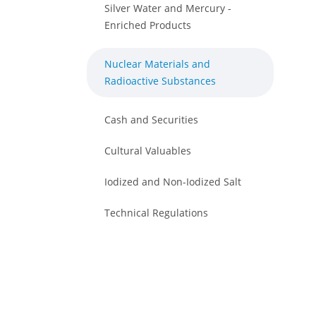
Silver Water and Mercury -
Enriched Products
Nuclear Materials and
Radioactive Substances
Cash and Securities
Cultural Valuables
Iodized and Non-Iodized Salt
Technical Regulations