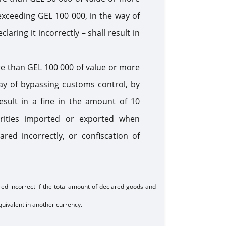
 exceeding GEL 100 000, in the way of
ring it incorrectly – shall result in
re than GEL 100 000 of value or more
way of bypassing customs control, by
result in a fine in the amount of 10
rities imported or exported when
ed incorrectly, or confiscation of
red incorrect if the total amount of declared goods and
uivalent in another currency.