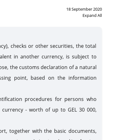
18 September 2020
Expand All
y), checks or other securities, the total
lent in another currency, is subject to
ose, the customs declaration of a natural
sing point, based on the information
ntification procedures for persons who
n currency - worth of up to GEL 30 000,
rt, together with the basic documents,