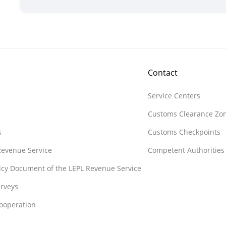
Contact
Service Centers
Customs Clearance Zo
s
Customs Checkpoints
 Revenue Service
Competent Authorities
licy Document of the LEPL Revenue Service
rveys
Cooperation