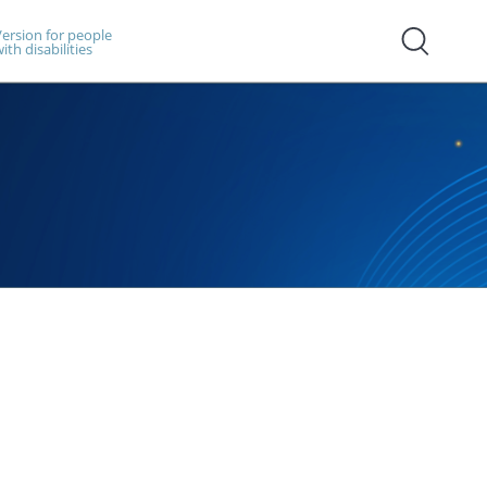
ersion for people
ith disabilities