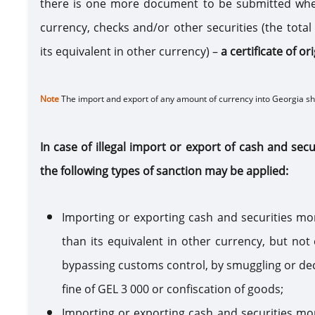
there is one more document to be submitted whe
currency, checks and/or other securities (the tot
its equivalent in other currency) –
a certificate of o
Note
The import and export of any amount of currency into Georgia s
In case of illegal import or export of cash and sec
the following types of sanction may be applied:
Importing or exporting cash and securities mo
than its equivalent in other currency, but not
bypassing customs control, by smuggling or declar
fine of GEL 3 000 or confiscation of goods;
Importing or exporting cash and securities mo