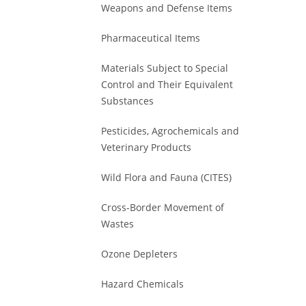
Weapons and Defense Items
Pharmaceutical Items
Materials Subject to Special
Control and Their Equivalent
Substances
Pesticides, Agrochemicals and
Veterinary Products
Wild Flora and Fauna (CITES)
Cross-Border Movement of
Wastes
Ozone Depleters
Hazard Chemicals