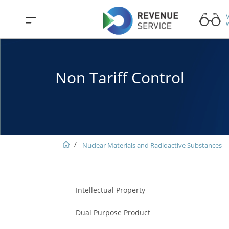
V
w
Non Tariff Control
Nuclear Materials and Radioactive Substances
Intellectual Property
Dual Purpose Product