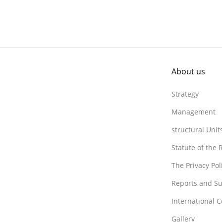
About us
Strategy
Management
structural Unit
Statute of the
The Privacy Po
Reports and Su
International 
Gallery