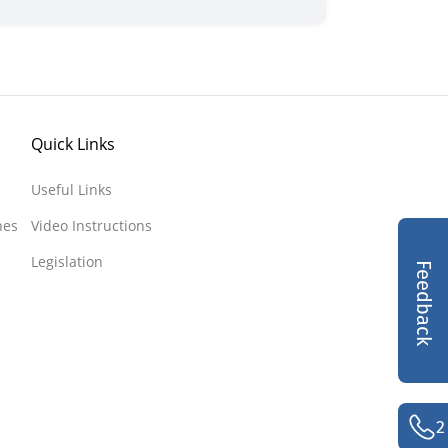
Quick Links
Useful Links
nes
Video Instructions
Legislation
Feedback
2