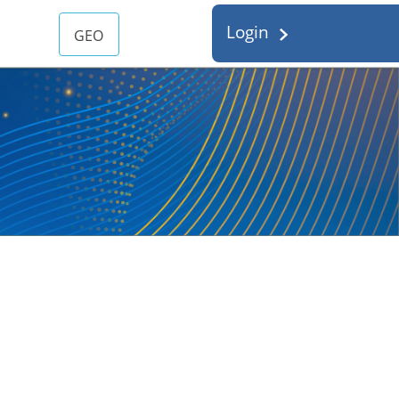
Login
GEO