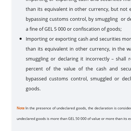
than its equivalent in other currency, but not
bypassing customs control, by smuggling or decla
a fine of GEL 5 000 or confiscation of goods;
Importing or exporting cash and securities mo
than its equivalent in other currency, in the 
smuggling or declaring it incorrectly – shall 
percent of the value of the cash and secu
bypassed customs control, smuggled or declar
goods.
Note
In the presence of undeclared goods, the declaration is conside
undeclared goods is more than GEL 50 000 of value or more than its eq