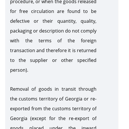
procedure, or when the goods released
for free circulation are found to be
defective or their quantity, quality,
packaging or description do not comply
with the terms of the foreign
transaction and therefore it is returned
to the supplier or other specified
person).
Removal of goods in transit through
the customs territory of Georgia or re-
exported from the customs territory of
Georgia
(except for the re-export of
goods placed under the inward