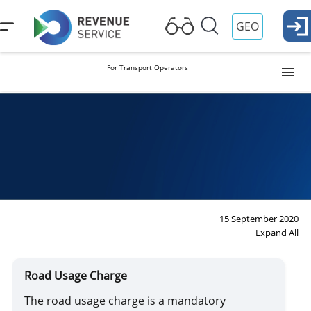
GEO
For Transport Operators
Transportation of Goods by Vehicles
Road Usage Charge
International Transportation of Passengers
15 September 2020
Expand All
Dangerous Goods (ADR)
Road Usage Charge
The road usage charge is a mandatory
Parcel Post