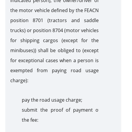
indicated person), the owner/driver of
the motor vehicle defined by the FEACN
position 8701 (tractors and saddle
trucks) or position 8704 (motor vehicles
for shipping cargos (except for the
minibuses)) shall be obliged to (except
for exceptional cases when a person is
exempted from paying road usage
charge):
pay the road usage charge;
submit the proof of payment of
the fee: