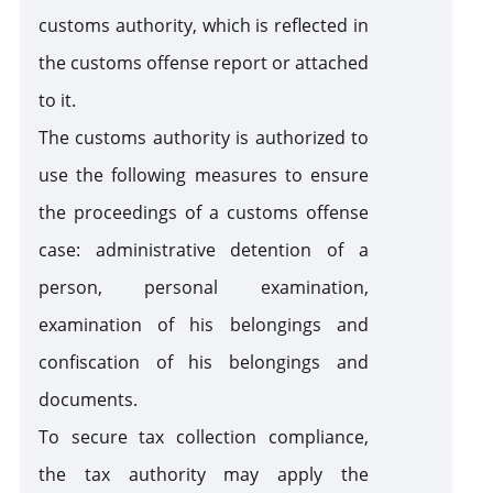
customs authority, which is reflected in
the customs offense report or attached
to it.
The customs authority is authorized to
use the following measures to ensure
the proceedings of a customs offense
case: administrative detention of a
person, personal examination,
examination of his belongings and
confiscation of his belongings and
documents.
To secure tax collection compliance,
the tax authority may apply the