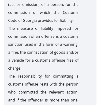
(act or omission) of a person, for the
Customs Warehouse
commission of which the Customs
Code of Georgia provides for liability.
Free Zone
The measure of liability imposed for
commission of an offense is a customs
Internal Processing
sanction used in the form of a warning,
a fine, the confiscation of goods and/or
External Processing
a vehicle for a customs offense free of
charge.
Disposition of Goods
Destruction
Transfer
Seizure of
The responsibility for committing a
of goods
of goods
goods and /
to state
or means of
customs offense rests with the person
Violation of Customs Law
ownership
transport
who committed the relevant action,
as a
and if the offender is more than one,
customs
Risk Corridors