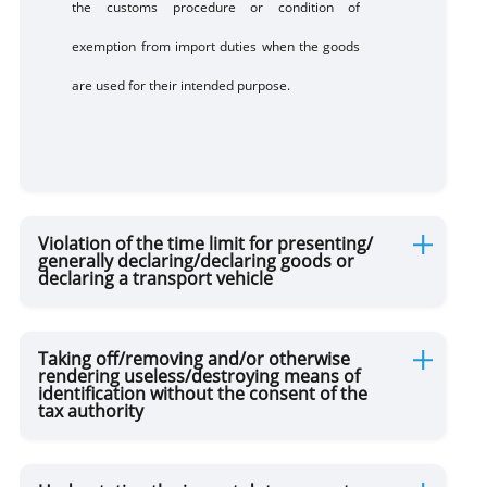
the customs procedure or condition of
exemption from import duties when the goods
are used for their intended purpose.
Violation of the time limit for presenting/
generally declaring/declaring goods or
declaring a transport vehicle
Taking off/removing and/or otherwise
rendering useless/destroying means of
identification without the consent of the
tax authority