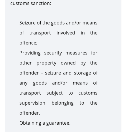
customs sanction:
Seizure of the goods and/or means
of transport involved in the
offence;
Providing security measures for
other property owned by the
offender - seizure and storage of
any goods and/or means of
transport subject to customs
supervision belonging to the
offender.
Obtaining a guarantee.