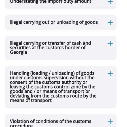
Understating the import duty amount
Illegal carrying out or unloading of goods
Illegal carrying or transfer of cash and
securities at the customs border of
Georgia
Handling (loading / unloading) of goods
under customs supervision without the
consent of the customs authority or
leaving the customs control zone by the
goods and / or means of transport or
deviating from the customs route by the
means of transport
Violation of conditions of the customs
procedure