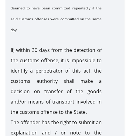
deemed to have been committed repeatedly if the
said customs offenses were committed on the same
day.
If, within 30 days from the detection of
the customs offense, it is impossible to
identify a perpetrator of this act, the
customs authority shall make a
decision on transfer of the goods
and/or means of transport involved in
the customs offense to the State.
The offender has the right to submit an
explanation and / or note to the