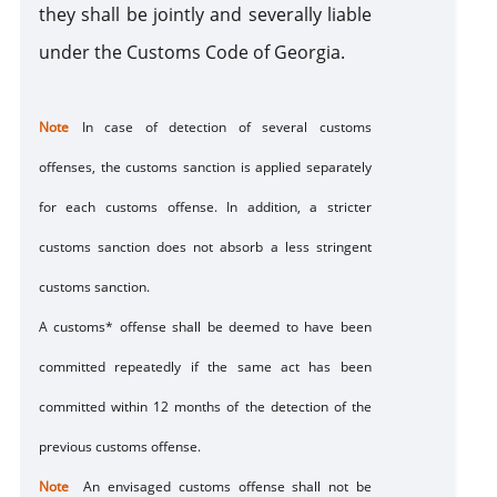
sanction
they shall be jointly and severally liable
under the Customs Code of Georgia.
Note
In case of detection of several customs
offenses, the customs sanction is applied separately
for each customs offense. In addition, a stricter
customs sanction does not absorb a less stringent
customs sanction.
A customs* offense shall be deemed to have been
committed repeatedly if the same act has been
committed within 12 months of the detection of the
previous customs offense.
Note
An envisaged customs offense shall not be