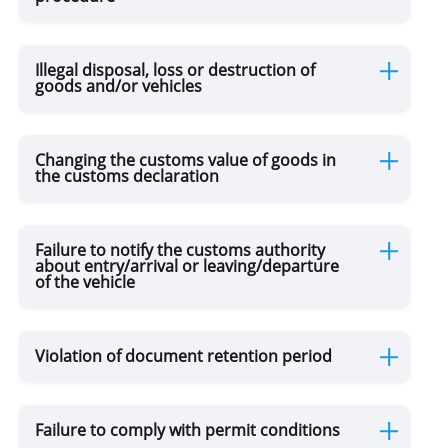
Illegal disposal, loss or destruction of
goods and/or vehicles
Changing the customs value of goods in
the customs declaration
Failure to notify the customs authority
about entry/arrival or leaving/departure
of the vehicle
Violation of document retention period
Failure to comply with permit conditions