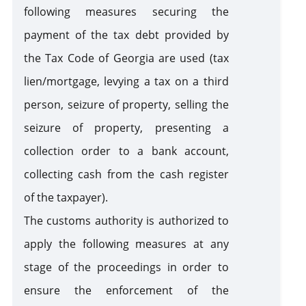
following measures securing the
payment of the tax debt provided by
the Tax Code of Georgia are used (tax
lien/mortgage, levying a tax on a third
person, seizure of property, selling the
seizure of property, presenting a
collection order to a bank account,
collecting cash from the cash register
of the taxpayer).
The customs authority is authorized to
apply the following measures at any
stage of the proceedings in order to
ensure the enforcement of the