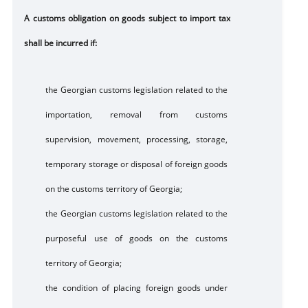
A customs obligation on goods subject to import tax
shall be incurred if:
the Georgian customs legislation related to the
importation, removal from customs
supervision, movement, processing, storage,
temporary storage or disposal of foreign goods
on the customs territory of Georgia;
the Georgian customs legislation related to the
purposeful use of goods on the customs
territory of Georgia;
the condition of placing foreign goods under