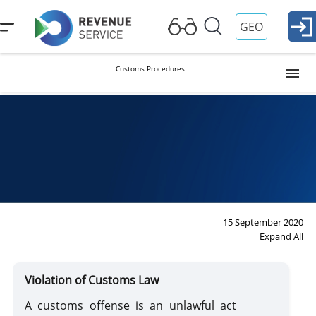
GEO
Customs Procedures
Release into Free Circulation (Import)
Procedure
Duties
Ta
Re
Temporary Importation
Export
15 September 2020
Expand All
Reexport
Violation of Customs Law
Transit
A customs offense is an unlawful act