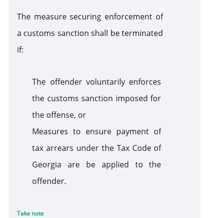
The measure securing enforcement of
a customs sanction shall be terminated
if:
The offender voluntarily enforces
the customs sanction imposed for
the offense, or
Measures to ensure payment of
tax arrears under the Tax Code of
Georgia are be applied to the
offender.
Take note