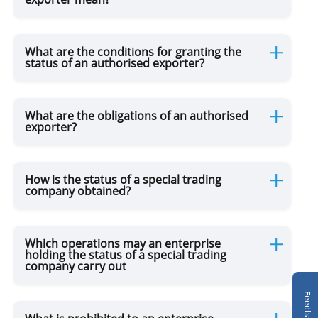
Authorized Persons
What are the conditions for granting the
Disposition of Goods
status of an authorised exporter?
Customs Dispute
What are the obligations of an authorised
exporter?
Advance Rulings
How is the status of a special trading
company obtained?
NCTS
Which operations may an enterprise
holding the status of a special trading
company carry out
Feedback