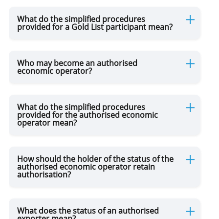
What do the simplified procedures
provided for a Gold List participant mean?
Certificate of Origin of Goods
Customs Warehouse
Who may become an authorised
economic operator?
Free Industrial Zone
What do the simplified procedures
provided for the authorised economic
operator mean?
Free Trade Point
Custosm Representation
How should the holder of the status of the
authorised economic operator retain
authorisation?
For Transport Operators
What does the status of an authorised
exporter mean?