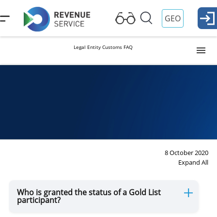
GEO
Legal Entity Customs FAQ
Customs Procedures
Preliminary declaring
Electronic Services
8 October 2020
Expand All
Non-Tariff Control
Who is granted the status of a Gold List
participant?
Sanitary, Phytosanitary, Veterinary and Food Safety and GMO
Control