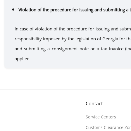
Violation of the
procedure
for
issuing
and submitting a 
In case of violation of the
procedure for issuing
and submi
responsibility imposed by the legislation of Georgia for t
and submitting a
consignment note
or
a
tax invoice (i
applied.
Contact
Service Centers
Customs Clearance Zo