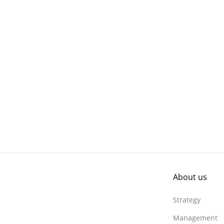
About us
Strategy
Management