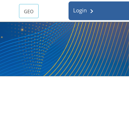
Login
GEO