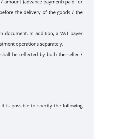
t
/ amount
(advance
payment
) paid for
before the delivery of the goods /
the
n document. In addition, a VAT payer
stment operations separately.
hall be reflected by both the seller /
it is possible to specify the following