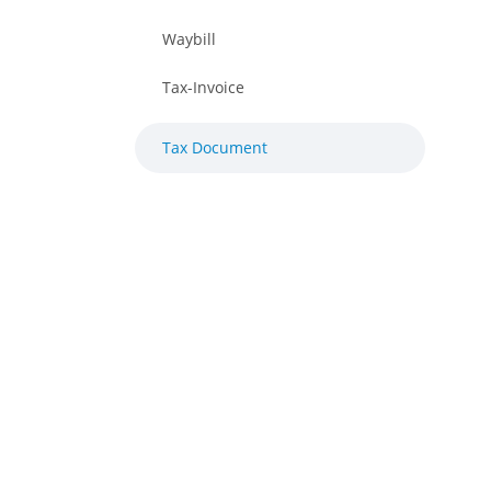
Waybill
Tax-Invoice
Tax Document