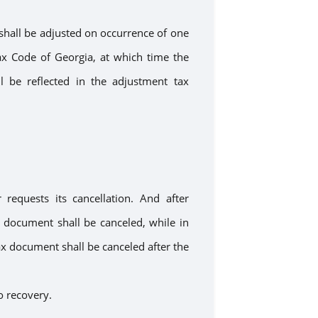
shall be adjusted
on occurrence
of one
x Code of Georgia, at which time the
ll be reflected in
the adjustment
tax
er
requests its
cancellation.
And a
fter
x document
shall be
canceled,
while
in
ax document shall be canceled after the
o recovery.