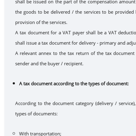
shall
be issued on the part of the compensation amoun
the goods
to be delivered
/
the
services to be provided 
provision of the
services.
A tax document for a VAT payer
shall be
a VAT deductio
shall issue a
tax document
for
delivery - primary and adju
A
relevant
annex
to the tax return of the tax document s
sender and the buyer / recipient.
A t
ax document according to the types of document
:
According to the document category (delivery / service), 
types of documents:
With transportation
;