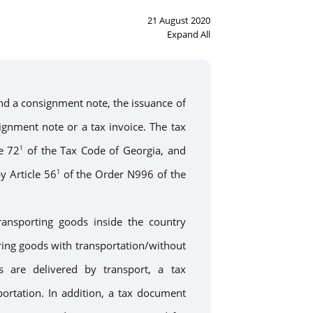
21 August 2020
Expand All
d a consignment note, the issuance of
ignment note or a tax invoice. The tax
e 72
of the Tax Code of Georgia, and
1
y Article 56
of the Order N996 of the
1
transporting goods
inside
the country
ring
goods with transportation/without
 are delivered by transport,
a
tax
portation
. In addition,
a
tax document