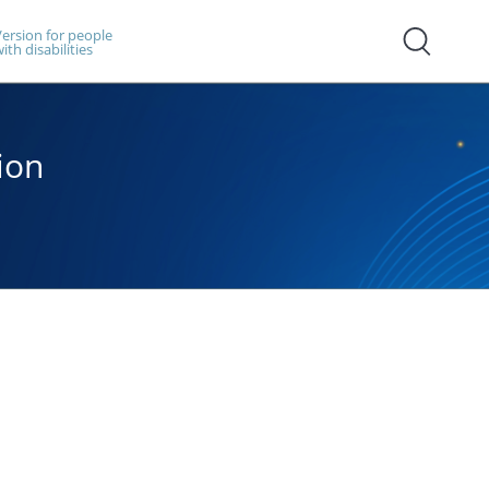
ersion for people
ith disabilities
ion