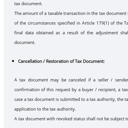
tax document.
The amount of
a
taxable transaction in the tax document 
of the circumstances specified in Article 179
(1)
of the Ta
final data obtained as a result of the adjustment sha
document.
Cancellation
/ Restoration of Tax Document
:
A
tax document
may
be canceled
if
a
seller / send
confirmation of
this request
by
a
buyer / recipient
,
a
ta
case
a
tax document is submitted to
a
tax authority, the t
application to the tax authority.
A tax document with revoked status shal
l
not
be
subject t