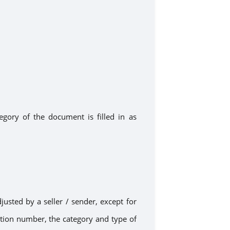
ategory of the document
is filled in as
djusted
by
a
seller / sender, except for
ration number, the category and type of