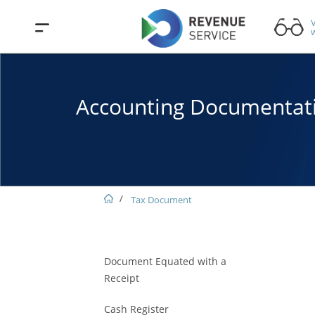
V
w
Accounting Documentat
Tax Document
Document Equated with a
Receipt
Cash Register