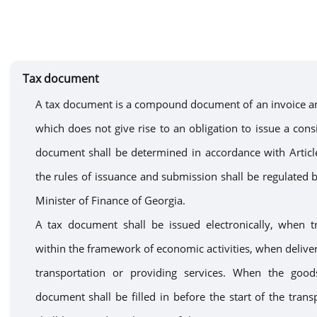
Tax document
A tax document is a compound document of an invoice an
which does not give rise to an obligation to issue a cons
document shall be determined in accordance with Articl
the rules of
issuance
and submission
shall be
regulated b
Minister of Finance of Georgia.
A
tax document shall
be
issued electronically, when 
within the framework of economic activities, when delive
transportation or
providing
services
.
When the goods
document
shall be
filled in before the start of the
trans