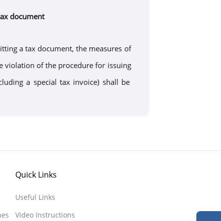
tax document
tting
a
tax document, the measures of
he violation of the procedure for
issuing
ncluding
a
special tax invoice) shall be
Quick Links
Useful Links
nes
Video Instructions