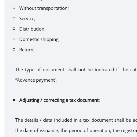
Without transportation
;
Service
;
Distribution
;
Domestic shipping
;
Return
;
The type of document shal
l
not
be
indicated if the c
“A
dvance
payment”
.
Adjusting
/ correcting
a
tax document
:
The details / data included in
a
tax document
shall be a
the date of
issuance
, the period of operation, the regist