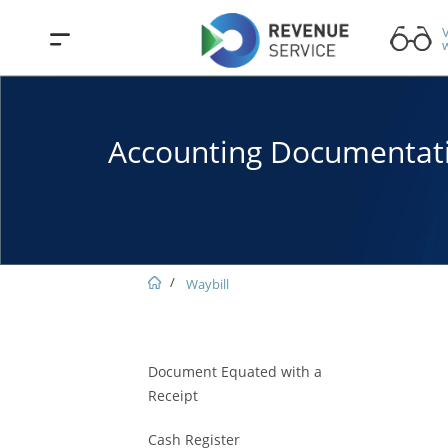
V
w
Accounting Documentat
Waybill
Document Equated with a
Receipt
Cash Register