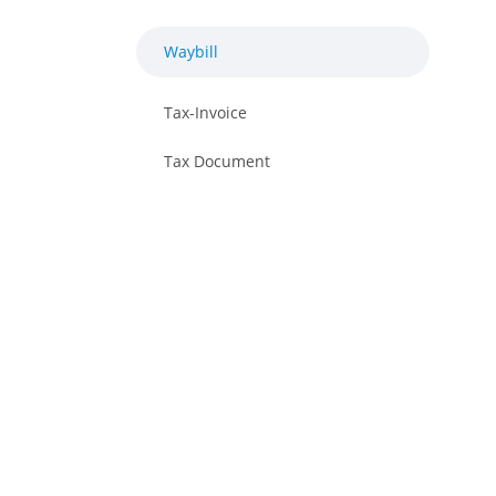
Waybill
Tax-Invoice
Tax Document