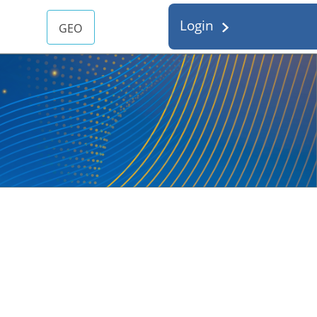
Login
GEO