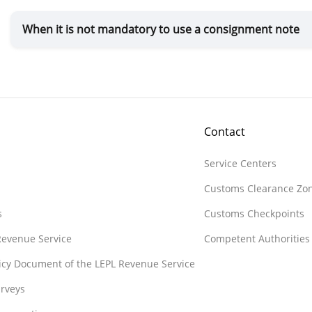
When it is not mandatory to use a consignment note
Contact
Service Centers
Customs Clearance Zo
s
Customs Checkpoints
 Revenue Service
Competent Authorities
licy Document of the LEPL Revenue Service
rveys