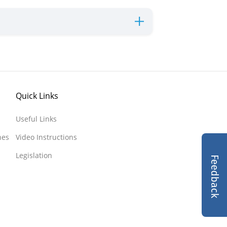
Quick Links
Useful Links
nes
Video Instructions
Legislation
Feedback