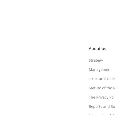
About us
Strategy
Management
structural Unit
Statute of the
The Privacy Po
Reports and Su