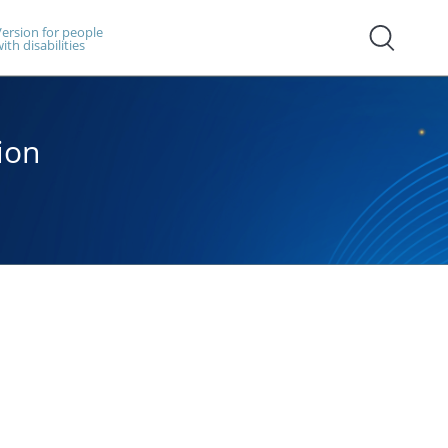
ersion for people
ith disabilities
ion