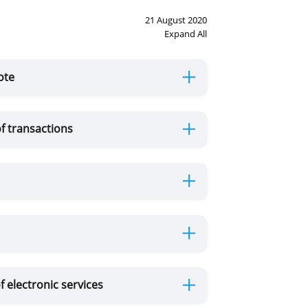
21 August 2020
Expand All
ote
f transactions
f electronic services