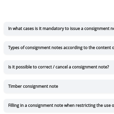
In what cases is it mandatory to issue a consignment n
Types of consignment notes according to the content o
Is it possible to correct / cancel a consignment note?
Timber consignment note
Filling in a consignment note when restricting the use o